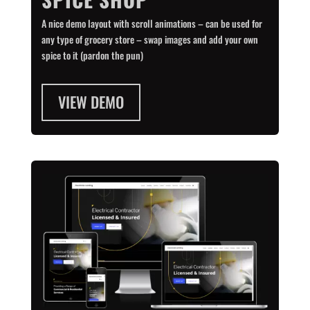
A nice demo layout with scroll animations – can be used for
any type of grocery store – swap images and add your own
spice to it (pardon the pun)
VIEW DEMO