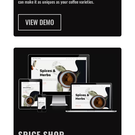
can make it as uniques as your coffee varieties.
VIEW DEMO
SPICE SHOP