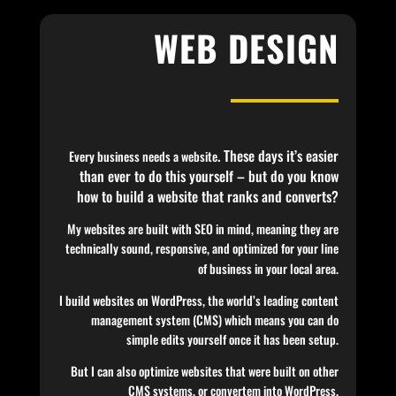
WEB DESIGN
. These days it’s easier
Every business needs a website
than ever to do this yourself – but do you know
how to build a website that ranks and converts?
My websites are built with SEO in mind, meaning they are
technically sound, responsive, and optimized for your line
of business in your local area.
I build websites on WordPress, the world’s leading content
management system (CMS) which means you can do
simple edits yourself once it has been setup.
But I can also optimize websites that were built on other
CMS systems, or convertem into WordPress.