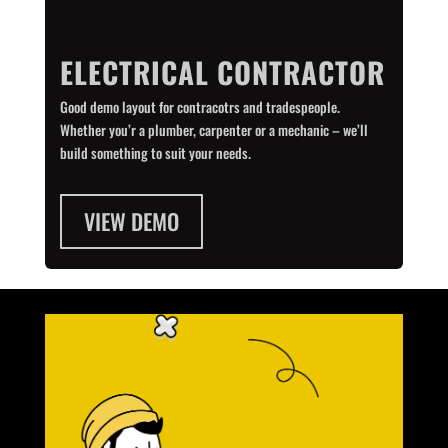
ELECTRICAL CONTRACTOR
Good demo layout for contracotrs and tradespeople.
Whether you’r a plumber, carpenter or a mechanic – we’ll
build something to suit your needs.
VIEW DEMO