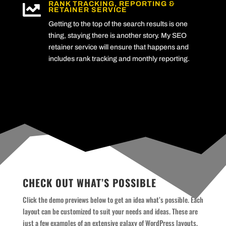
RANK TRACKING, REPORTING &

RETAINER SERVICE
Getting to the top of the search results is one
thing, staying there is another story. My SEO
retainer service will ensure that happens and
includes rank tracking and monthly reporting.
CHECK OUT WHAT’S POSSIBLE
Click the demo previews below to get an idea what’s possible. Each
layout can be customized to suit your needs and ideas. These are
just a few examples of an extensive galaxy of WordPress layouts.