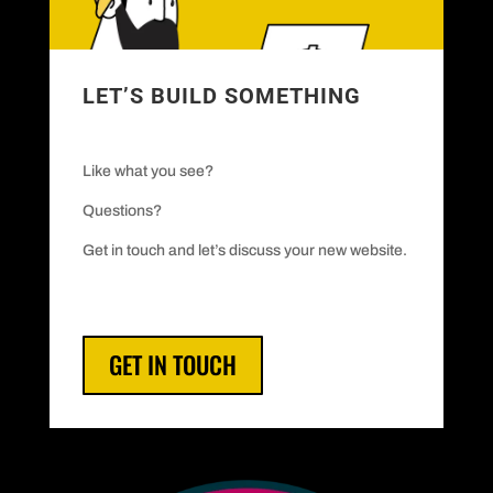
LET’S BUILD SOMETHING
Like what you see?
Questions?
Get in touch and let’s discuss your new website.
GET IN TOUCH