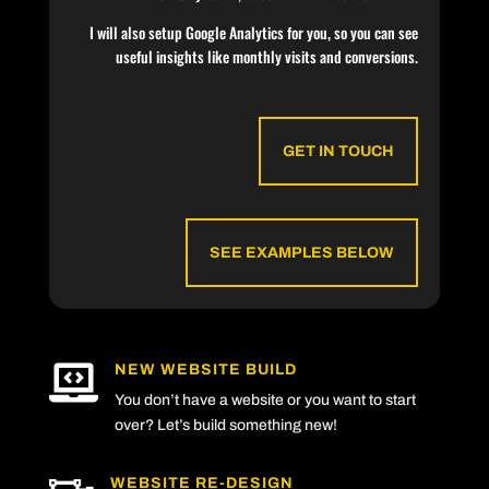
I will also setup Google Analytics for you, so you can see
useful insights like monthly visits and conversions.
GET IN TOUCH
SEE EXAMPLES BELOW
NEW WEBSITE BUILD

You don’t have a website or you want to start
over? Let’s build something new!
WEBSITE RE-DESIGN