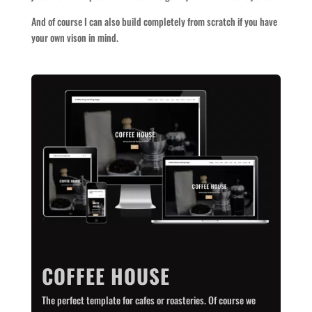
And of course I can also build completely from scratch if you have
your own vison in mind.
COFFEE HOUSE
The perfect template for cafes or roasteries. Of course we