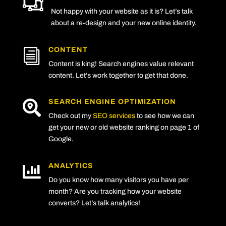

Not happy with your website as it is? Let’s talk
about a re-design and your new online identity.
CONTENT
i
Content is king! Search engines value relevant
content. Let’s work together to get that done.
SEARCH ENGINE OPTIMIZATION

Check out my
SEO services
to see how we can
get your new or old website ranking on page 1 of
Google.
ANALYTICS

Do you know how many visitors you have per
month? Are you tracking how your website
converts? Let’s talk analytics!